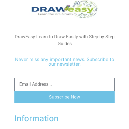
DrawEasy-Learn to Draw Easily with Step-by-Step
Guides
Never miss any important news. Subscribe to
our newsletter.
Subscribe Now
Information