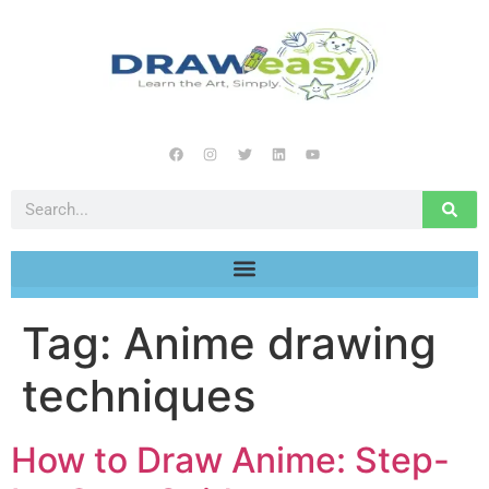
Tag:
Anime drawing
techniques
How to Draw Anime: Step-