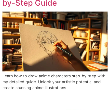
by-Step Guide
Learn how to draw anime characters step-by-step with
my detailed guide. Unlock your artistic potential and
create stunning anime illustrations.