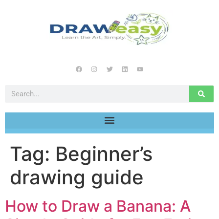
Tag:
Beginner’s
drawing guide
How to Draw a Banana: A