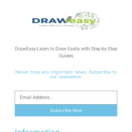
DrawEasy-Learn to Draw Easily with Step-by-Step
Guides
Never miss any important news. Subscribe to
our newsletter.
Subscribe Now