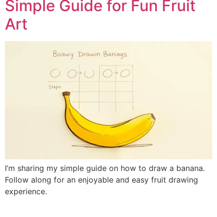
Simple Guide for Fun Fruit
Art
I’m sharing my simple guide on how to draw a banana.
Follow along for an enjoyable and easy fruit drawing
experience.