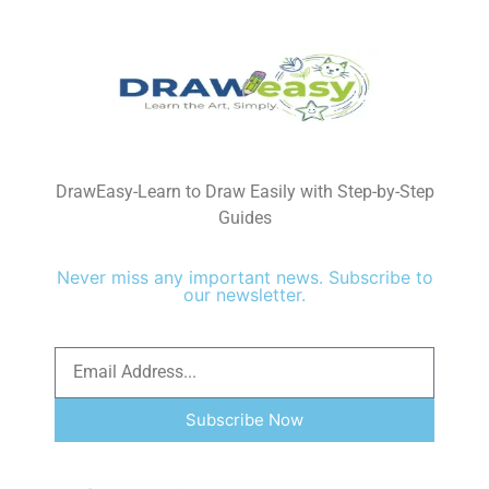
DrawEasy-Learn to Draw Easily with Step-by-Step
Guides
Never miss any important news. Subscribe to
our newsletter.
Subscribe Now