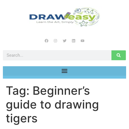
Tag:
Beginner’s
guide to drawing
tigers