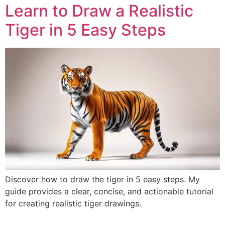
Learn to Draw a Realistic
Tiger in 5 Easy Steps
Discover how to draw the tiger in 5 easy steps. My
guide provides a clear, concise, and actionable tutorial
for creating realistic tiger drawings.