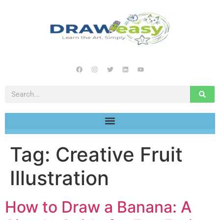
Tag:
Creative Fruit
Illustration
How to Draw a Banana: A