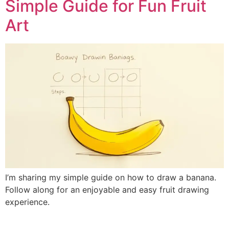
Simple Guide for Fun Fruit
Art
I’m sharing my simple guide on how to draw a banana.
Follow along for an enjoyable and easy fruit drawing
experience.