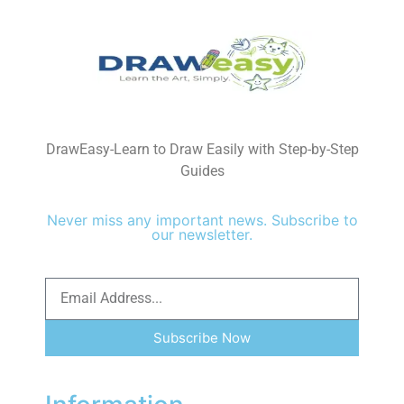
DrawEasy-Learn to Draw Easily with Step-by-Step
Guides
Never miss any important news. Subscribe to
our newsletter.
Subscribe Now