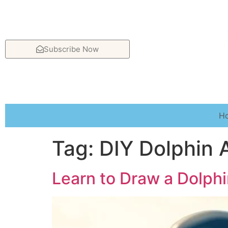
Subscribe Now
H
Tag:
DIY Dolphin 
Learn to Draw a Dolphi