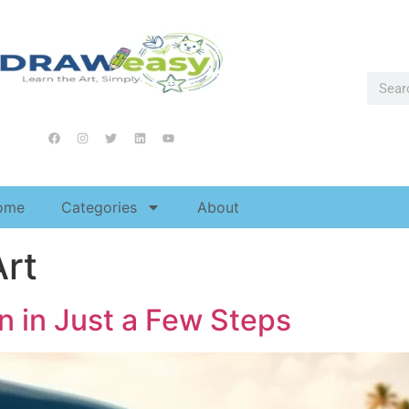
ome
Categories
About
Art
n in Just a Few Steps