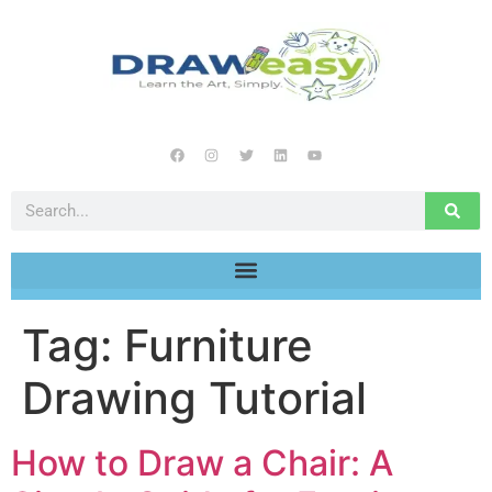
Tag:
Furniture
Drawing Tutorial
How to Draw a Chair: A