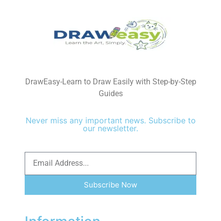
DrawEasy-Learn to Draw Easily with Step-by-Step
Guides
Never miss any important news. Subscribe to
our newsletter.
Subscribe Now