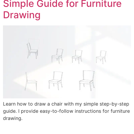
Simple Guide for Furniture
Drawing
Learn how to draw a chair with my simple step-by-step
guide. I provide easy-to-follow instructions for furniture
drawing.