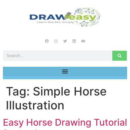
Tag:
Simple Horse
Illustration
Easy Horse Drawing Tutorial