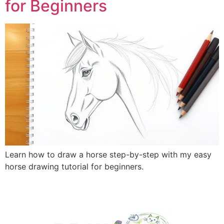
for Beginners
Learn how to draw a horse step-by-step with my easy
horse drawing tutorial for beginners.