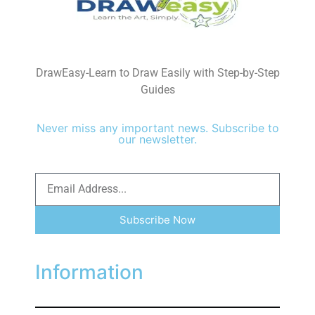
DrawEasy-Learn to Draw Easily with Step-by-Step
Guides
Never miss any important news. Subscribe to
our newsletter.
Subscribe Now
Information