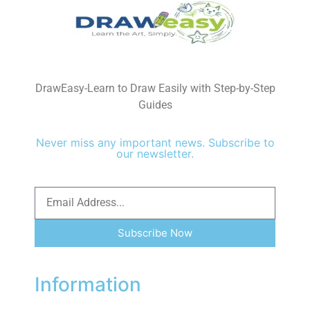
DrawEasy-Learn to Draw Easily with Step-by-Step
Guides
Never miss any important news. Subscribe to
our newsletter.
Subscribe Now
Information