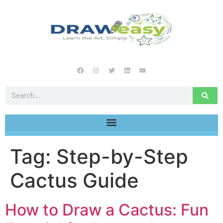
Tag:
Step-by-Step
Cactus Guide
How to Draw a Cactus: Fun