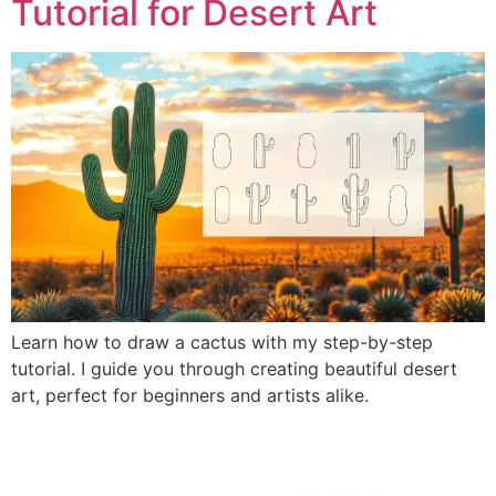
Tutorial for Desert Art
Learn how to draw a cactus with my step-by-step
tutorial. I guide you through creating beautiful desert
art, perfect for beginners and artists alike.