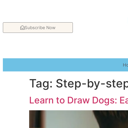
Subscribe Now
H
Tag:
Step-by-ste
Learn to Draw Dogs: Ea