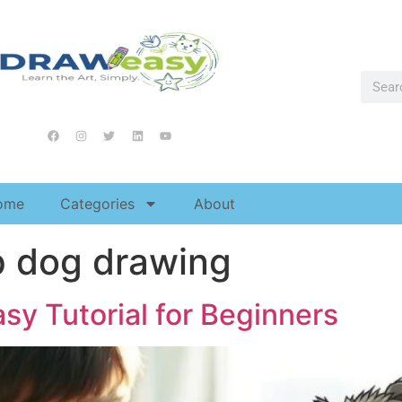
ome
Categories
About
p dog drawing
sy Tutorial for Beginners