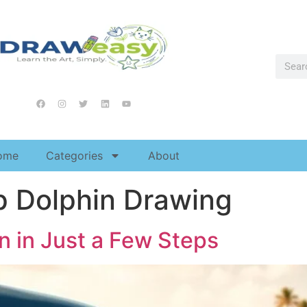
ome
Categories
About
p Dolphin Drawing
n in Just a Few Steps