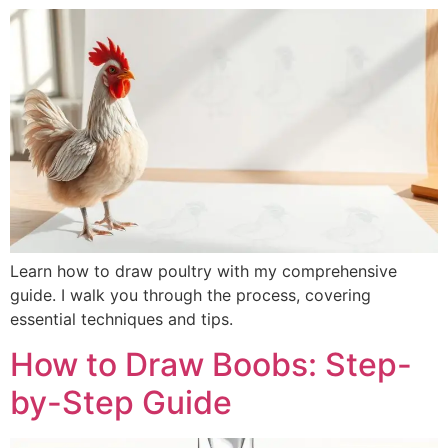
Learn how to draw poultry with my comprehensive
guide. I walk you through the process, covering
essential techniques and tips.
How to Draw Boobs: Step-
by-Step Guide