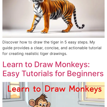
Discover how to draw the tiger in 5 easy steps. My
guide provides a clear, concise, and actionable tutorial
for creating realistic tiger drawings.
Learn to Draw Monkeys:
Easy Tutorials for Beginners