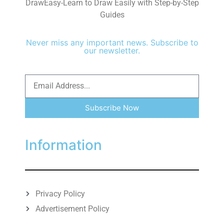
DrawEasy-Learn to Draw Easily with Step-by-Step
Guides
Never miss any important news. Subscribe to
our newsletter.
Subscribe Now
Information
Privacy Policy
Advertisement Policy