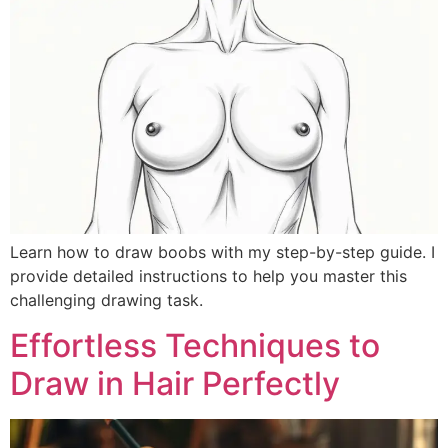
Learn how to draw boobs with my step-by-step guide. I
provide detailed instructions to help you master this
challenging drawing task.
Effortless Techniques to
Draw in Hair Perfectly