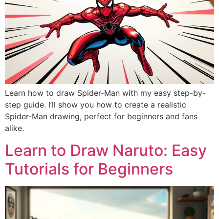
Learn how to draw Spider-Man with my easy step-by-
step guide. I’ll show you how to create a realistic
Spider-Man drawing, perfect for beginners and fans
alike.
Learn to Draw Naruto: Easy
Tutorials for Beginners