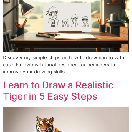
Discover my simple steps on how to draw naruto with
ease. Follow my tutorial designed for beginners to
improve your drawing skills.
Learn to Draw a Realistic
Tiger in 5 Easy Steps