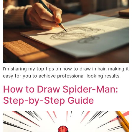
I’m sharing my top tips on how to draw in hair, making it
easy for you to achieve professional-looking results.
How to Draw Spider-Man:
Step-by-Step Guide