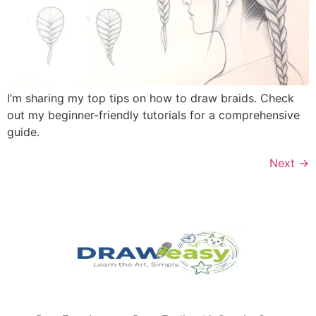
I’m sharing my top tips on how to draw braids. Check
out my beginner-friendly tutorials for a comprehensive
guide.
Next
→