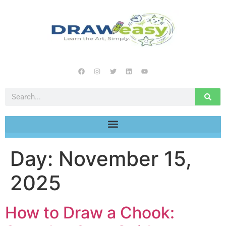
Day:
November 15,
2025
How to Draw a Chook: