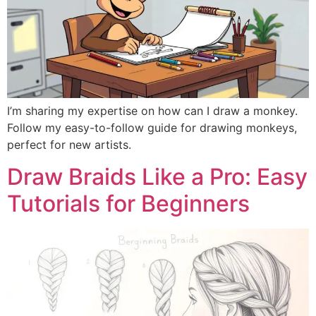
I’m sharing my expertise on how can I draw a monkey.
Follow my easy-to-follow guide for drawing monkeys,
perfect for new artists.
Draw Braids Like a Pro: Easy
Tutorials for Beginners