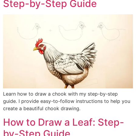
Step-by-Step Guide
Learn how to draw a chook with my step-by-step
guide. I provide easy-to-follow instructions to help you
create a beautiful chook drawing.
How to Draw a Leaf: Step-
by-Step Guide