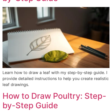
Learn how to draw a leaf with my step-by-step guide. I
provide detailed instructions to help you create realistic
leaf drawings.
How to Draw Poultry: Step-
by-Step Guide