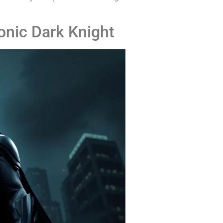
onic Dark Knight