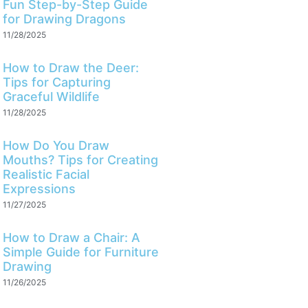
Fun Step-by-Step Guide
for Drawing Dragons
11/28/2025
How to Draw the Deer:
Tips for Capturing
Graceful Wildlife
11/28/2025
How Do You Draw
Mouths? Tips for Creating
Realistic Facial
Expressions
11/27/2025
How to Draw a Chair: A
Simple Guide for Furniture
Drawing
11/26/2025