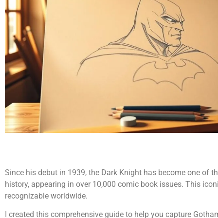
Since his debut in 1939, the Dark Knight has become one of the
history, appearing in over 10,000 comic book issues. This iconi
recognizable worldwide.
I created this comprehensive guide to help you capture Goth