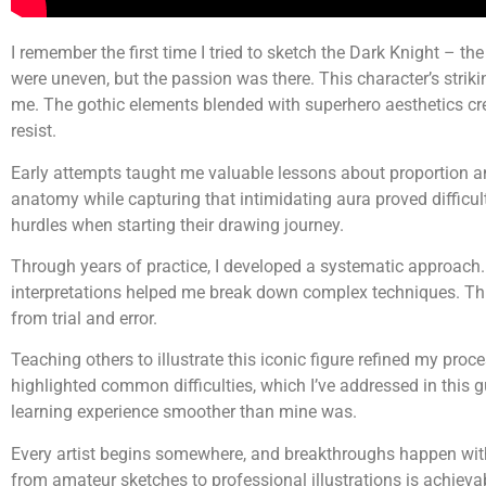
I remember the first time I tried to sketch the Dark Knight – t
were uneven, but the passion was there. This character’s strik
me. The gothic elements blended with superhero aesthetics crea
resist.
Early attempts taught me valuable lessons about proportion a
anatomy while capturing that intimidating aura proved difficul
hurdles when starting their drawing journey.
Through years of practice, I developed a systematic approach
interpretations helped me break down complex techniques. T
from trial and error.
Teaching others to illustrate this iconic figure refined my proc
highlighted common difficulties, which I’ve addressed in this 
learning experience smoother than mine was.
Every artist begins somewhere, and breakthroughs happen wit
from amateur sketches to professional illustrations is achieva