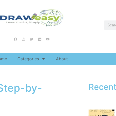
ome
Categories
About
Step-by-
Recen