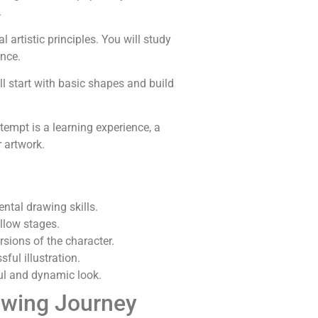
.
 artistic principles. You will study
nce.
ill start with basic shapes and build
ttempt is a learning experience, a
r artwork.
ntal drawing skills.
ollow stages.
rsions of the character.
ful illustration.
ful and dynamic look.
awing Journey