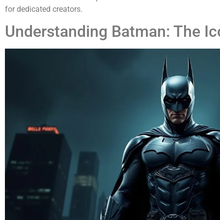
for dedicated creators.
Understanding Batman: The Ic