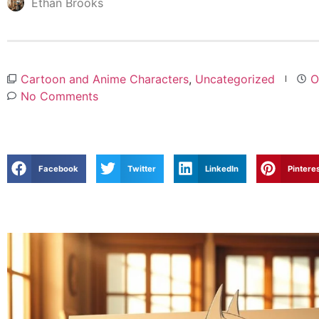
Ethan Brooks
Cartoon and Anime Characters
,
Uncategorized
O
No Comments
Facebook
Twitter
LinkedIn
Pintere