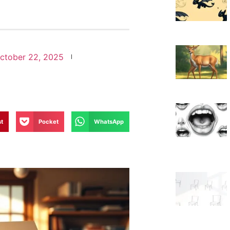
ctober 22, 2025
st
Pocket
WhatsApp