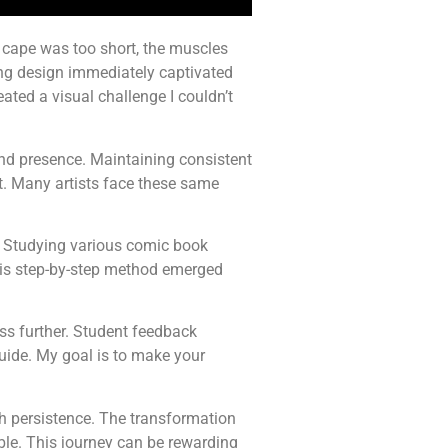
he cape was too short, the muscles
ing design immediately captivated
ted a visual challenge I couldn’t
nd presence. Maintaining consistent
t. Many artists face these same
. Studying various comic book
his step-by-step method emerged
ess further. Student feedback
guide. My goal is to make your
h persistence. The transformation
ble. This journey can be rewarding