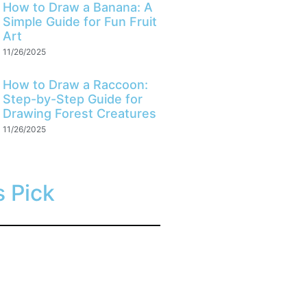
How to Draw a Banana: A
Simple Guide for Fun Fruit
Art
11/26/2025
How to Draw a Raccoon:
Step-by-Step Guide for
Drawing Forest Creatures
11/26/2025
s Pick