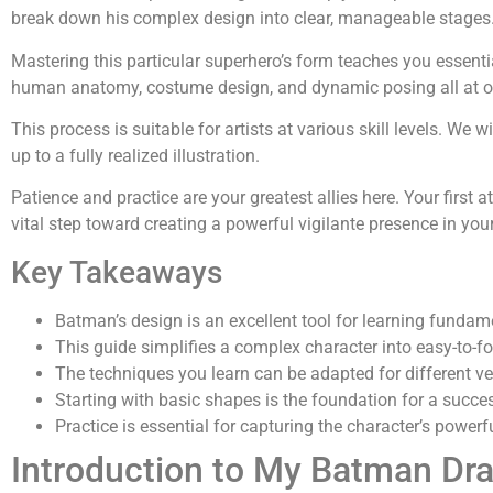
break down his complex design into clear, manageable stages
Mastering this particular superhero’s form teaches you essential
human anatomy, costume design, and dynamic posing all at o
This process is suitable for artists at various skill levels. We w
up to a fully realized illustration.
Patience and practice are your greatest allies here. Your first a
vital step toward creating a powerful vigilante presence in you
Key Takeaways
Batman’s design is an excellent tool for learning fundame
This guide simplifies a complex character into easy-to-f
The techniques you learn can be adapted for different ve
Starting with basic shapes is the foundation for a success
Practice is essential for capturing the character’s power
Introduction to My Batman Dr