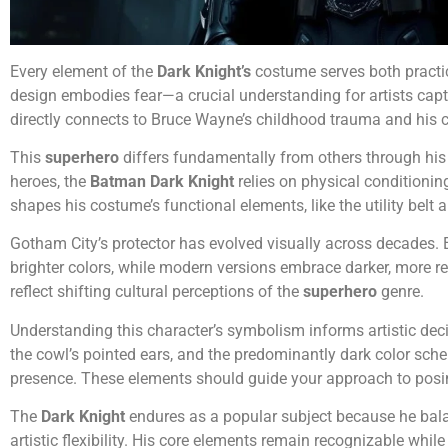
Every element of the
Dark Knight’s
costume serves both practi
design embodies fear—a crucial understanding for artists capt
directly connects to Bruce Wayne’s childhood trauma and his 
This
superhero
differs fundamentally from others through his
heroes, the
Batman Dark Knight
relies on physical conditionin
shapes his costume’s functional elements, like the utility belt
Gotham City’s protector has evolved visually across decades. E
brighter colors, while modern versions embrace darker, more re
reflect shifting cultural perceptions of the
superhero
genre.
Understanding this character’s symbolism informs artistic dec
the cowl’s pointed ears, and the predominantly dark color sche
presence. These elements should guide your approach to posi
The
Dark Knight
endures as a popular subject because he bala
artistic flexibility. His core elements remain recognizable while