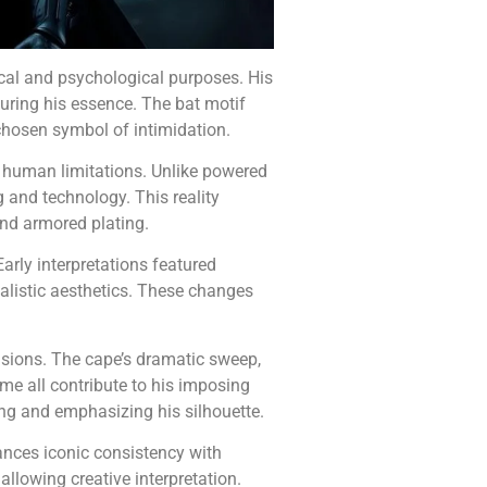
cal and psychological purposes. His
uring his essence. The bat motif
chosen symbol of intimidation.
 human limitations. Unlike powered
g and technology. This reality
 and armored plating.
arly interpretations featured
alistic aesthetics. These changes
isions. The cape’s dramatic sweep,
me all contribute to his imposing
ng and emphasizing his silhouette.
nces iconic consistency with
 allowing creative interpretation.