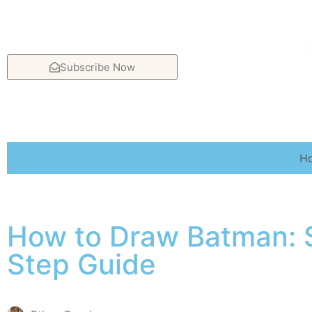
Subscribe Now
H
How to Draw Batman: 
Step Guide