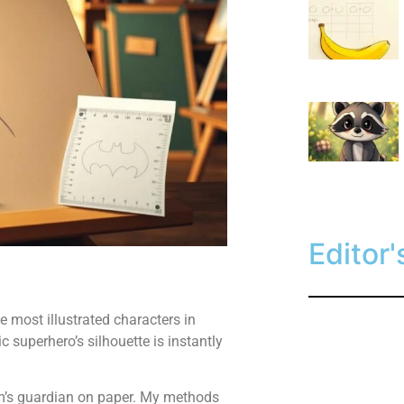
Editor'
 most illustrated characters in
c superhero’s silhouette is instantly
am’s guardian on paper. My methods