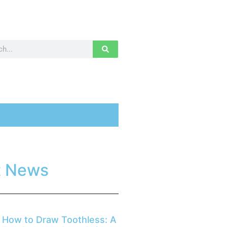
t News
How to Draw Toothless: A