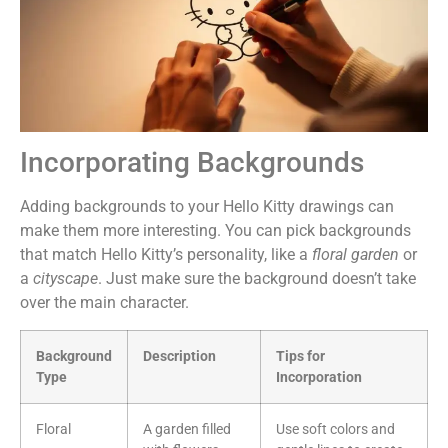
Incorporating Backgrounds
Adding backgrounds to your Hello Kitty drawings can
make them more interesting. You can pick backgrounds
that match Hello Kitty’s personality, like a
floral garden
or
a
cityscape
. Just make sure the background doesn’t take
over the main character.
Background
Description
Tips for
Type
Incorporation
Floral
A garden filled
Use soft colors and