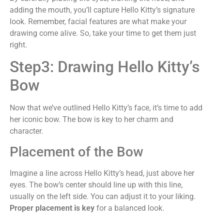
adding the mouth, you’ll capture Hello Kitty’s signature
look. Remember, facial features are what make your
drawing come alive. So, take your time to get them just
right.
Step3: Drawing Hello Kitty’s
Bow
Now that we’ve outlined Hello Kitty’s face, it’s time to add
her iconic bow. The bow is key to her charm and
character.
Placement of the Bow
Imagine a line across Hello Kitty’s head, just above her
eyes. The bow’s center should line up with this line,
usually on the left side. You can adjust it to your liking.
Proper placement is key
for a balanced look.