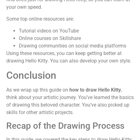
your own speed.
Some top online resources are:
Tutorial videos on YouTube
Online courses on Skillshare
Drawing communities on social media platforms
Using these resources, you can keep getting better at
drawing Hello Kitty. You can also develop your own style.
Conclusion
As we wrap up this guide on
how to draw Hello Kitty
,
think about your artistic journey. You’ve learned the basics
of drawing this beloved character. You’ve also picked up
skills for other artistic projects.
Recap of the Drawing Process
In this guide, we covered the key steps to draw Hello Kitty.