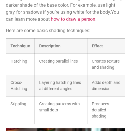
darker shade of the base color. For example, use light
gray for shadows if you’re using white for the body.You
can learn more about
how to draw a person
.
Here are some basic shading techniques:
Technique
Description
Effect
Hatching
Creating parallel lines
Creates texture
and shading
Cross-
Layering hatching lines
Adds depth and
Hatching
at different angles
dimension
Stippling
Creating patterns with
Produces
small dots
detailed
shading