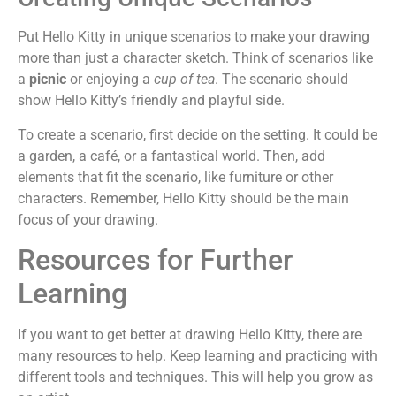
Put Hello Kitty in unique scenarios to make your drawing
more than just a character sketch. Think of scenarios like
a
picnic
or enjoying a
cup of tea
. The scenario should
show Hello Kitty’s friendly and playful side.
To create a scenario, first decide on the setting. It could be
a garden, a café, or a fantastical world. Then, add
elements that fit the scenario, like furniture or other
characters. Remember, Hello Kitty should be the main
focus of your drawing.
Resources for Further
Learning
If you want to get better at drawing Hello Kitty, there are
many resources to help. Keep learning and practicing with
different tools and techniques. This will help you grow as