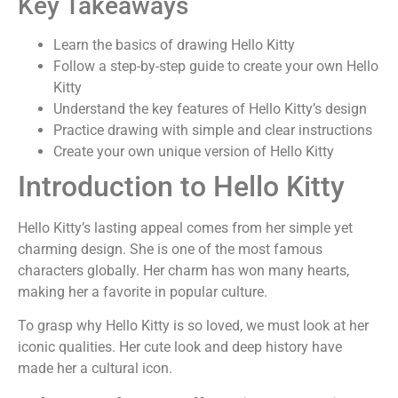
Key Takeaways
Learn the basics of drawing Hello Kitty
Follow a step-by-step guide to create your own Hello
Kitty
Understand the key features of Hello Kitty’s design
Practice drawing with simple and clear instructions
Create your own unique version of Hello Kitty
Introduction to Hello Kitty
Hello Kitty’s lasting appeal comes from her simple yet
charming design. She is one of the most famous
characters globally. Her charm has won many hearts,
making her a favorite in popular culture.
To grasp why Hello Kitty is so loved, we must look at her
iconic qualities. Her cute look and deep history have
made her a cultural icon.