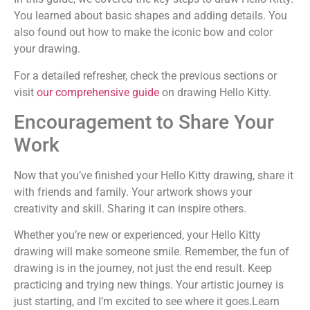
You learned about basic shapes and adding details. You
also found out how to make the iconic bow and color
your drawing.
For a detailed refresher, check the previous sections or
visit
our comprehensive guide
on drawing Hello Kitty.
Encouragement to Share Your
Work
Now that you’ve finished your Hello Kitty drawing, share it
with friends and family. Your artwork shows your
creativity and skill. Sharing it can inspire others.
Whether you’re new or experienced, your Hello Kitty
drawing will make someone smile. Remember, the fun of
drawing is in the journey, not just the end result. Keep
practicing and trying new things. Your artistic journey is
just starting, and I’m excited to see where it goes.Learn