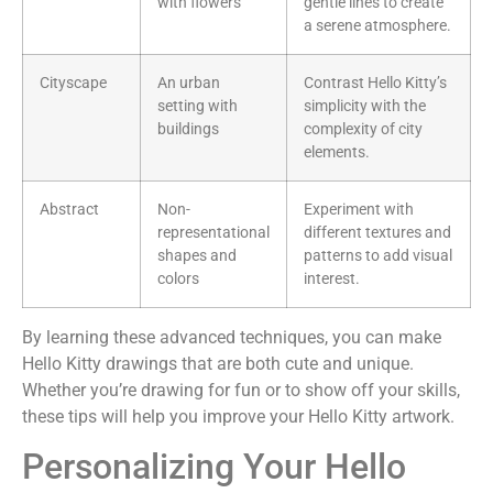
with flowers
gentle lines to create
a serene atmosphere.
Cityscape
An urban
Contrast Hello Kitty’s
setting with
simplicity with the
buildings
complexity of city
elements.
Abstract
Non-
Experiment with
representational
different textures and
shapes and
patterns to add visual
colors
interest.
By learning these advanced techniques, you can make
Hello Kitty drawings that are both cute and unique.
Whether you’re drawing for fun or to show off your skills,
these tips will help you improve your Hello Kitty artwork.
Personalizing Your Hello