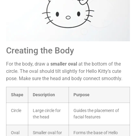
Creating the Body
For the body, draw a
smaller oval
at the bottom of the
circle. The oval should tilt slightly for Hello Kitty’s cute
pose. Make sure the head and body connect smoothly.
Shape
Description
Purpose
Circle
Large circle for
Guides the placement of
the head
facial features
Oval
Smaller oval for
Forms the base of Hello