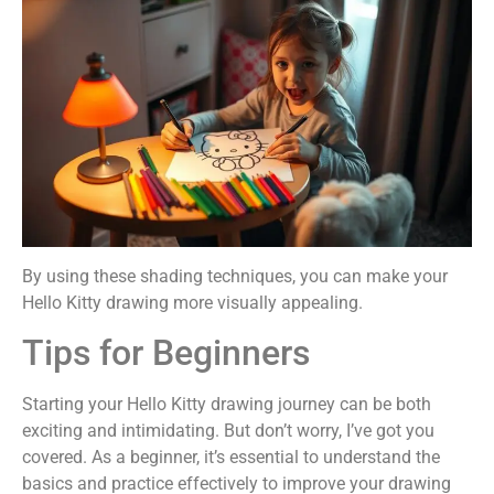
By using these shading techniques, you can make your
Hello Kitty drawing more visually appealing.
Tips for Beginners
Starting your Hello Kitty drawing journey can be both
exciting and intimidating. But don’t worry, I’ve got you
covered. As a beginner, it’s essential to understand the
basics and practice effectively to improve your drawing