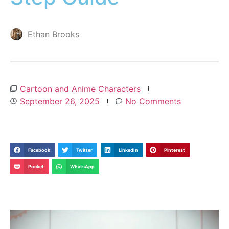
Ethan Brooks
Cartoon and Anime Characters
September 26, 2025
No Comments
Facebook
Twitter
LinkedIn
Pinterest
Pocket
WhatsApp