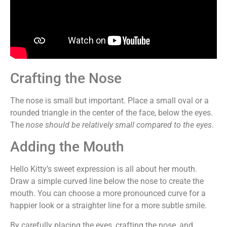
Crafting the Nose
The nose is small but important. Place a small oval or a
rounded triangle in the center of the face, below the eyes.
The
nose should be relatively small compared to the eyes
.
Adding the Mouth
Hello Kitty’s sweet expression is all about her mouth.
Draw a simple curved line below the nose to create the
mouth. You can choose a more pronounced curve for a
happier look or a straighter line for a more subtle smile.
By carefully placing the eyes, crafting the nose, and