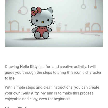
Drawing
Hello Kitty
is a fun and creative activity. I will
guide you through the steps to bring this iconic character
to life.
With simple steps and clear instructions, you can create
your own
Hello Kitty
. My aim is to make this process
enjoyable and easy, even for beginners.