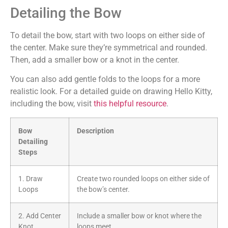
Detailing the Bow
To detail the bow, start with two loops on either side of
the center. Make sure they’re symmetrical and rounded.
Then, add a smaller bow or a knot in the center.
You can also add gentle folds to the loops for a more
realistic look. For a detailed guide on drawing Hello Kitty,
including the bow, visit
this helpful resource
.
Bow
Description
Detailing
Steps
1. Draw
Create two rounded loops on either side of
Loops
the bow’s center.
2. Add Center
Include a smaller bow or knot where the
Knot
loops meet.