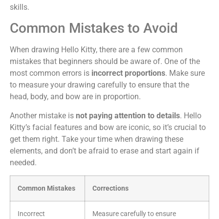
skills.
Common Mistakes to Avoid
When drawing Hello Kitty, there are a few common
mistakes that beginners should be aware of. One of the
most common errors is
incorrect proportions
. Make sure
to measure your drawing carefully to ensure that the
head, body, and bow are in proportion.
Another mistake is
not paying attention to details
. Hello
Kitty’s facial features and bow are iconic, so it’s crucial to
get them right. Take your time when drawing these
elements, and don’t be afraid to erase and start again if
needed.
Common Mistakes
Corrections
Incorrect
Measure carefully to ensure