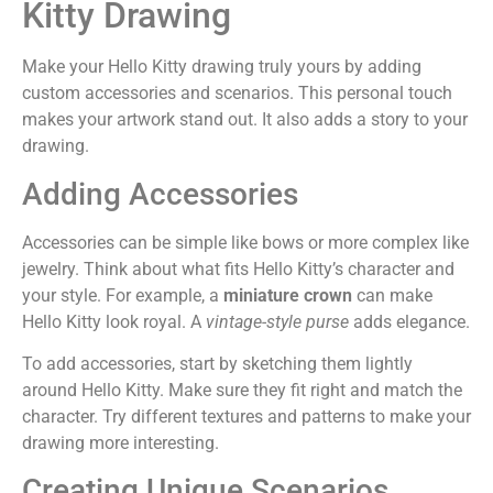
Kitty Drawing
Make your Hello Kitty drawing truly yours by adding
custom accessories and scenarios. This personal touch
makes your artwork stand out. It also adds a story to your
drawing.
Adding Accessories
Accessories can be simple like bows or more complex like
jewelry. Think about what fits Hello Kitty’s character and
your style. For example, a
miniature crown
can make
Hello Kitty look royal. A
vintage-style purse
adds elegance.
To add accessories, start by sketching them lightly
around Hello Kitty. Make sure they fit right and match the
character. Try different textures and patterns to make your
drawing more interesting.
Creating Unique Scenarios