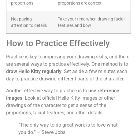
proportions
proportions are correct
Not paying
Take your time when drawing facial
attention to details
features and bow
How to Practice Effectively
Practice is key to improving your drawing skills, and there
are several ways to practice effectively. One method is to
draw Hello Kitty regularly
. Set aside a few minutes each
day to practice drawing different parts of the character.
Another effective way to practice is to
use reference
images
. Look at official Hello Kitty images or other
drawings of the character to get a sense of the
proportions, facial features, and other details.
“The only way to do great work is to love what
you do.” – Steve Jobs