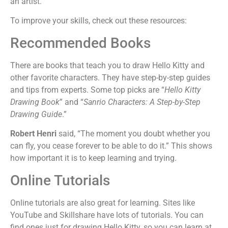
an artist.
To improve your skills, check out these resources:
Recommended Books
There are books that teach you to draw Hello Kitty and
other favorite characters. They have step-by-step guides
and tips from experts. Some top picks are “
Hello Kitty
Drawing Book
” and “
Sanrio Characters: A Step-by-Step
Drawing Guide
.”
Robert Henri
said, “The moment you doubt whether you
can fly, you cease forever to be able to do it.” This shows
how important it is to keep learning and trying.
Online Tutorials
Online tutorials are also great for learning. Sites like
YouTube and Skillshare have lots of tutorials. You can
find ones just for drawing Hello Kitty, so you can learn at