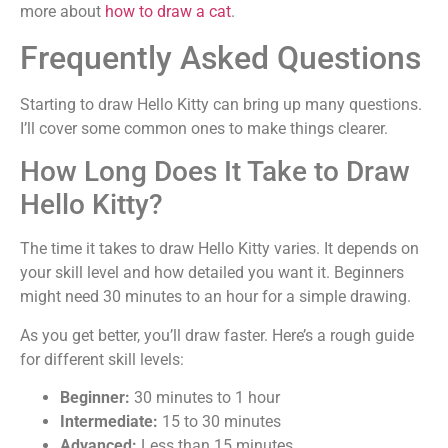
more about
how to draw a cat
.
Frequently Asked Questions
Starting to draw Hello Kitty can bring up many questions.
I’ll cover some common ones to make things clearer.
How Long Does It Take to Draw
Hello Kitty?
The time it takes to draw Hello Kitty varies. It depends on
your skill level and how detailed you want it. Beginners
might need 30 minutes to an hour for a simple drawing.
As you get better, you’ll draw faster. Here’s a rough guide
for different skill levels:
Beginner:
30 minutes to 1 hour
Intermediate:
15 to 30 minutes
Advanced:
Less than 15 minutes