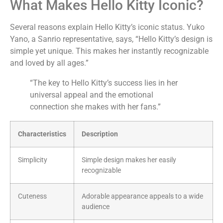
What Makes Hello Kitty Iconic?
Several reasons explain Hello Kitty’s iconic status. Yuko
Yano, a Sanrio representative, says, “Hello Kitty’s design is
simple yet unique. This makes her instantly recognizable
and loved by all ages.”
“The key to Hello Kitty’s success lies in her
universal appeal and the emotional
connection she makes with her fans.”
Characteristics
Description
Simplicity
Simple design makes her easily
recognizable
Cuteness
Adorable appearance appeals to a wide
audience