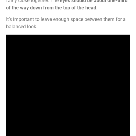
fairly close together. The
eyes should be about one-third
of the way down from the top of the head
.
It’s important to leave enough space between them for a
balanced look.