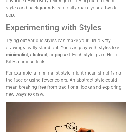
advanced Hello Kitty techniques. Trying out different
styles and backgrounds can really make your artwork
pop.
Experimenting with Styles
Trying out various styles can make your Hello Kitty
drawings really stand out. You can play with styles like
minimalist
,
abstract
, or
pop art
. Each style gives Hello
Kitty a unique look.
For example, a minimalist style might mean simplifying
the face or using fewer colors. An abstract style could
mean breaking free from traditional looks and exploring
new ways to draw.