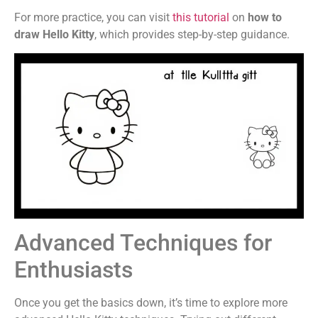
For more practice, you can visit
this tutorial
on
how to
draw Hello Kitty
, which provides step-by-step guidance.
Advanced Techniques for
Enthusiasts
Once you get the basics down, it’s time to explore more