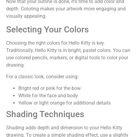
Now that your outline is done, it’s time to add color and
depth. Coloring makes your artwork more engaging and
visually appealing.
Selecting Your Colors
Choosing the right colors for Hello Kitty is key.
Traditionally, Hello Kitty is in bright, pastel colors. You can
use colored pencils, markers, or digital tools to color your
drawing.
For a classic look, consider using:
Bright red or pink for the bow
White for the face and body
Yellow or light orange for additional details
Shading Techniques
Shading adds depth and dimension to your Hello Kitty
drawing. To create a simple shading effect, use a slightly