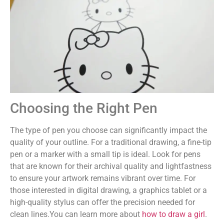
Choosing the Right Pen
The type of pen you choose can significantly impact the
quality of your outline. For a traditional drawing, a fine-tip
pen or a marker with a small tip is ideal. Look for pens
that are known for their archival quality and lightfastness
to ensure your artwork remains vibrant over time. For
those interested in digital drawing, a graphics tablet or a
high-quality stylus can offer the precision needed for
clean lines.You can learn more about
how to draw a girl
.