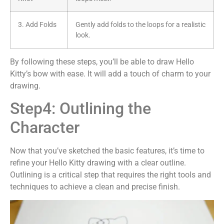
3. Add Folds
Gently add folds to the loops for a realistic
look.
By following these steps, you’ll be able to draw Hello
Kitty’s bow with ease. It will add a touch of charm to your
drawing.
Step4: Outlining the
Character
Now that you’ve sketched the basic features, it’s time to
refine your Hello Kitty drawing with a clear outline.
Outlining is a critical step that requires the right tools and
techniques to achieve a clean and precise finish.