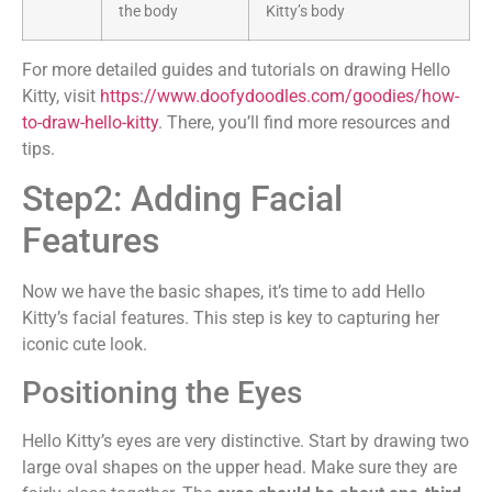
the body
Kitty’s body
For more detailed guides and tutorials on drawing Hello
Kitty, visit
https://www.doofydoodles.com/goodies/how-
to-draw-hello-kitty
. There, you’ll find more resources and
tips.
Step2: Adding Facial
Features
Now we have the basic shapes, it’s time to add Hello
Kitty’s facial features. This step is key to capturing her
iconic cute look.
Positioning the Eyes
Hello Kitty’s eyes are very distinctive. Start by drawing two
large oval shapes on the upper head. Make sure they are