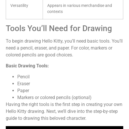
Versatility
Appears in various merchandise and
contexts
Tools You’ll Need for Drawing
To begin drawing Hello Kitty, you’ll need basic tools. You’ll
need a pencil, eraser, and paper. For color, markers or
colored pencils are good choices.
Basic Drawing Tools:
Pencil
Eraser
Paper
Markers or colored pencils (optional)
Having the right tools is the first step in creating your own
Hello Kitty drawing. Next, we’ll dive into the step-by-step
guide to drawing this beloved character.