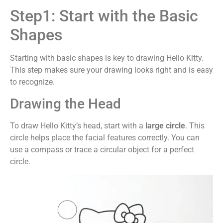
Step1: Start with the Basic
Shapes
Starting with basic shapes is key to drawing Hello Kitty.
This step makes sure your drawing looks right and is easy
to recognize.
Drawing the Head
To draw Hello Kitty’s head, start with a
large circle
. This
circle helps place the facial features correctly. You can
use a compass or trace a circular object for a perfect
circle.