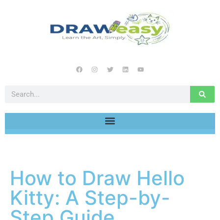
How to Draw Hello
Kitty: A Step-by-
Step Guide