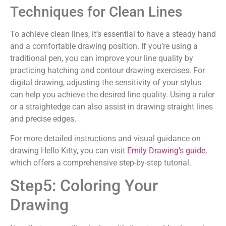
Techniques for Clean Lines
To achieve clean lines, it’s essential to have a steady hand
and a comfortable drawing position. If you’re using a
traditional pen, you can improve your line quality by
practicing hatching and contour drawing exercises. For
digital drawing, adjusting the sensitivity of your stylus
can help you achieve the desired line quality. Using a ruler
or a straightedge can also assist in drawing straight lines
and precise edges.
For more detailed instructions and visual guidance on
drawing Hello Kitty, you can visit
Emily Drawing’s guide
,
which offers a comprehensive step-by-step tutorial.
Step5: Coloring Your
Drawing